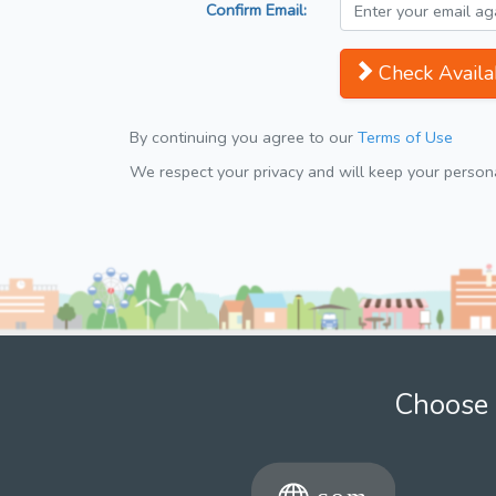
Confirm Email:
Check Availab
By continuing you agree to our
Terms of Use
We respect your privacy and will keep your personal
Choose 