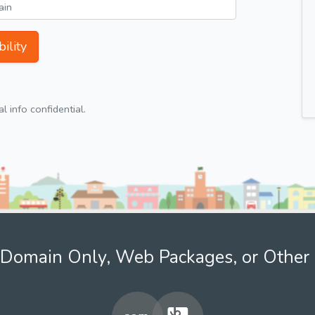
ility
 info confidential.
Domain Only, Web Packages, or Other 