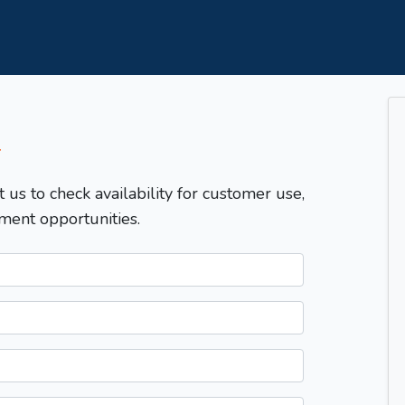
T
t us to check availability for customer use,
ment opportunities.