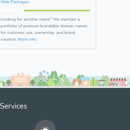
Web Packages.
Looking for another name? We maintain a
portfolio of premium brandable domain names
for customer use, ownership, and brand
creation.
More info.
Services