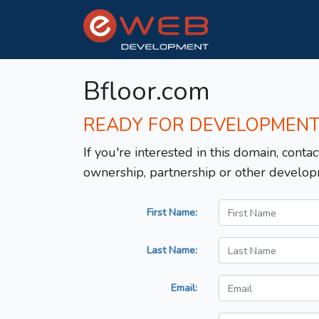
Bfloor.com
READY FOR DEVELOPMEN
If you're interested in this domain, contac
ownership, partnership or other develop
First Name:
Last Name:
Email: