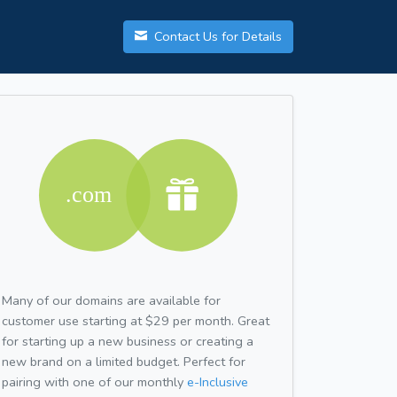
Contact Us for Details
Many of our domains are available for
customer use starting at $29 per month. Great
for starting up a new business or creating a
new brand on a limited budget. Perfect for
pairing with one of our monthly
e-Inclusive